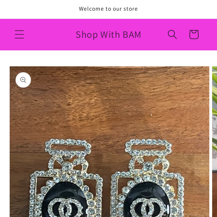
Skip to
Welcome to our store
content
Shop With BAM
Cart
Skip to
product
information