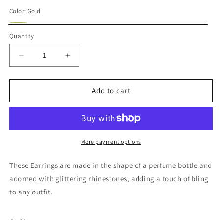
price
Color:
Gold
Gold
Quantity
Decrease
Increase
quantity
quantity
for
for
Bling
Bling
Add to cart
Rhinestone
Rhinestone
Perfume
Perfume
Shape
Shape
Earrings
Earrings
More payment options
These Earrings are made in the shape of a perfume bottle and
adorned with glittering rhinestones, adding a touch of bling
to any outfit.