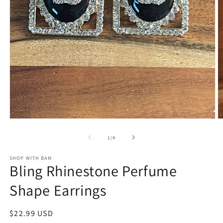
Open
O
media
m
1
2
of
1
/
4
in
in
modal
m
SHOP WITH BAM
Bling Rhinestone Perfume
Shape Earrings
Regular
$22.99 USD